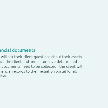
nancial documents
will ask their client questions about their assets
nce the client and mediator have determined
l documents need to be collected, the client will
nancial records to the mediation portal for all
view.