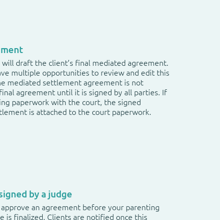
ement
will draft the client’s final mediated agreement.
have multiple opportunities to review and edit this
e mediated settlement agreement is not
inal agreement until it is signed by all parties. If
iling paperwork with the court, the signed
lement is attached to the court paperwork.
igned by a judge
 approve an agreement before your parenting
e is finalized. Clients are notified once this