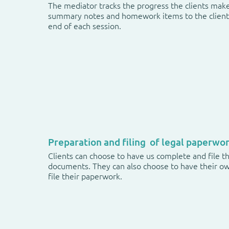
The mediator tracks the progress the clients mak
summary notes and homework items to the client 
end of each session.
Preparation and filing of legal paperwo
Clients can choose to have us complete and file th
documents. They can also choose to have their o
file their paperwork.