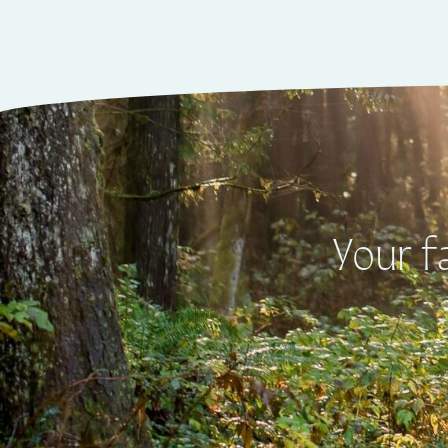
Your f