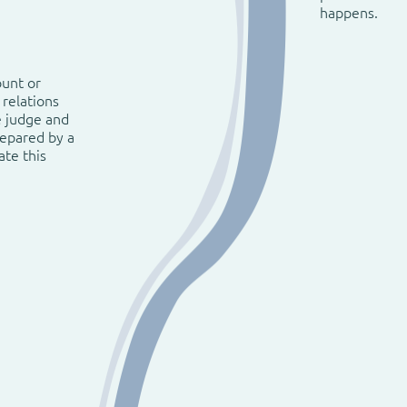
happens.
ount or
 relations
e judge and
repared by a
ate this