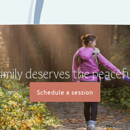
amily deserves the peacefu
Schedule a session