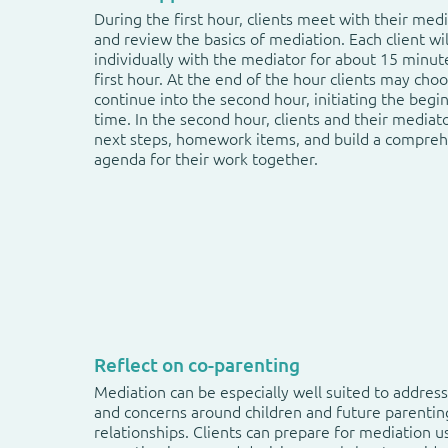
During the first hour, clients meet with their med
and review the basics of mediation. Each client wi
individually with the mediator for about 15 minut
first hour. At the end of the hour clients may cho
continue into the second hour, initiating the begi
time. In the second hour, clients and their mediat
next steps, homework items, and build a compre
agenda for their work together.
Reflect on co-parenting
Mediation can be especially well suited to address
and concerns around children and future parentin
relationships. Clients can prepare for mediation u