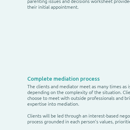
parenting issues and decisions worksheet provide
their initial appointment.
Complete mediation process
The clients and mediator meet as many times as i
depending on the complexity of the situation. Cl
choose to meet with outside professionals and br
expertise into mediation.
Clients will be led through an interest-based nego
process grounded in each person’s values, prioriti