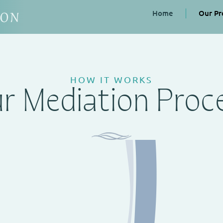
Home
Our Pr
HOW IT WORKS
r Mediation Proc