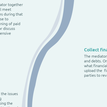
iator together
ll meet
es during that
ose to
nning of paid
or discuss
hensive
Collect fi
The mediator 
and debts. O
what financia
upload the fi
parties to re
 the issues
g
sing the