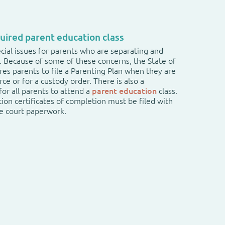
uired parent education class
cial issues for parents who are separating and
n. Because of some of these concerns, the State of
es parents to file a Parenting Plan when they are
orce or for a custody order. There is also a
or all parents to attend a
parent education
class.
ion certificates of completion must be filed with
he court paperwork.