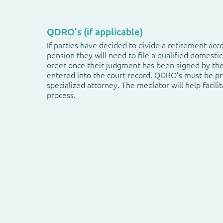
QDRO’s (if applicable)
If parties have decided to divide a retirement acc
pension they will need to file a qualified domestic
order once their judgment has been signed by th
entered into the court record. QDRO’s must be p
specialized attorney. The mediator will help facilit
process.