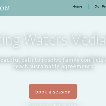
Home
Our Pr
ting Waters Media
eaceful path to resolve family conflicts
reach sustainable agreements
book a session
— first hour always free —