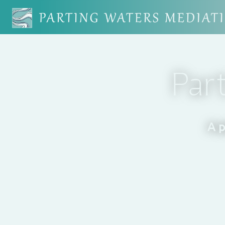
Par
A p