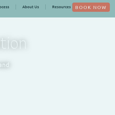
ocess
About Us
Resources
BOOK NOW
tion
 and